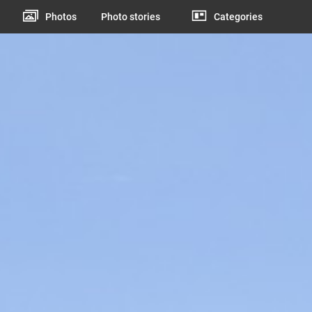
Photos
Photo stories
Categories