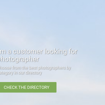
'm a customer looking for
photographer
hoose from the best photographers by
ategory in our directory
CHECK THE DIRECTORY