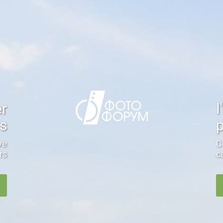
er
I
rs
ve
C
rs
c