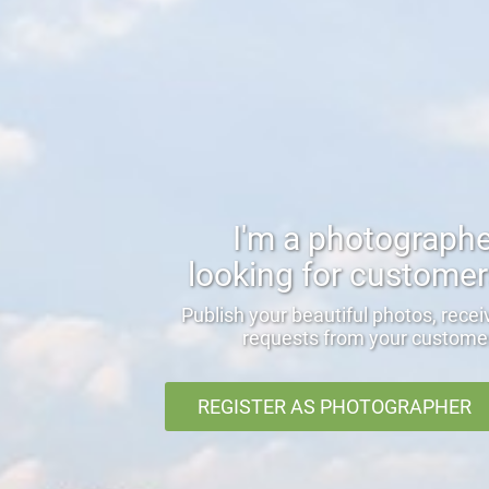
I'm a photograph
looking for custome
Publish your beautiful photos, recei
requests from your custome
REGISTER AS PHOTOGRAPHER