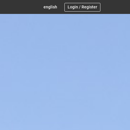
english
Login
/
Register