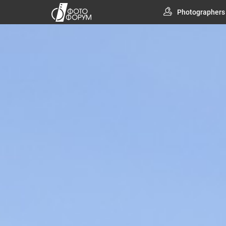
Photographers