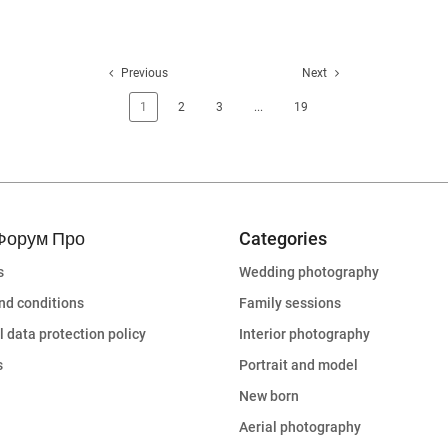
Previous
Next
1
2
3
...
19
Форум Про
Categories
s
Wedding photography
nd conditions
Family sessions
 data protection policy
Interior photography
s
Portrait and model
New born
Aerial photography