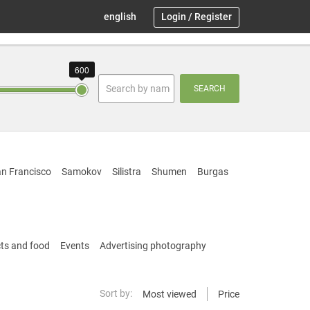
english
Login
/
Register
600
SEARCH
n Francisco
Samokov
Silistra
Shumen
Burgas
ts and food
Events
Advertising photography
Sort by:
Most viewed
Price