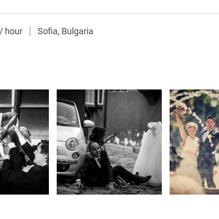
/
hour
Sofia, Bulgaria