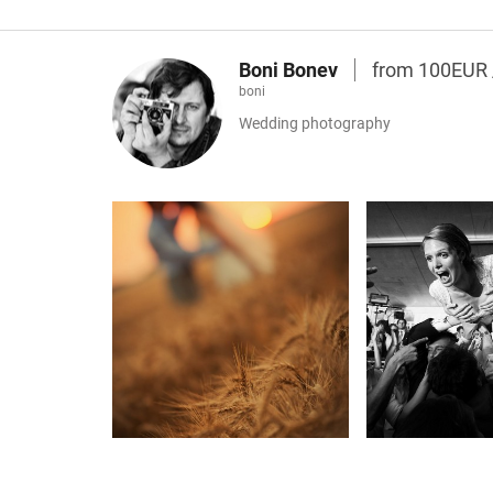
Boni Bonev
from 100EUR
boni
Wedding photography