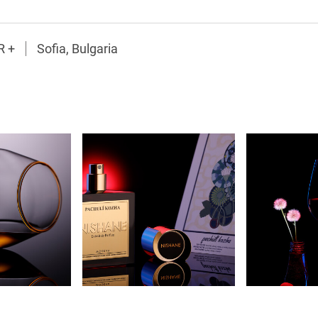
R +
Sofia, Bulgaria