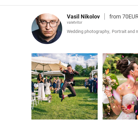
Vasil Nikolov
from 70EU
valetvitor
Wedding photography
,
Portrait and 