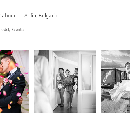
R
/
hour
Sofia, Bulgaria
model
,
Events