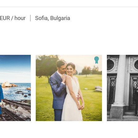
0EUR
/
hour
Sofia, Bulgaria