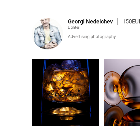
Georgi Nedelchev
150EU
Lighter
Advertising photography