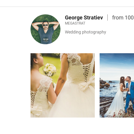
George Stratiev
from 10
MEGASTRAT
Wedding photography