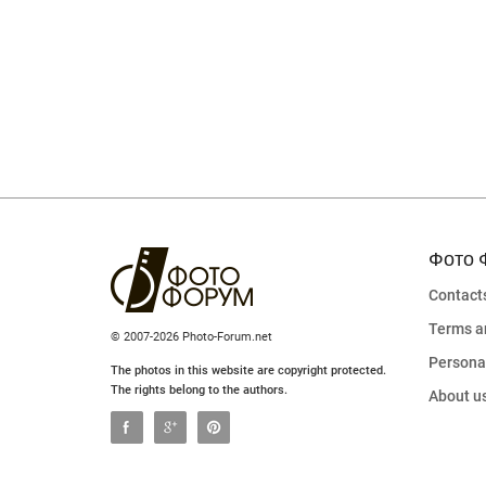
Фото 
Contact
Terms a
© 2007-2026 Photo-Forum.net
Personal
The photos in this website are copyright protected.
The rights belong to the authors.
About u