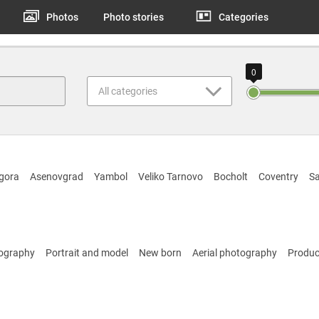
Photos
Photo stories
Categories
0
All categories
gora
Asenovgrad
Yambol
Veliko Tarnovo
Bocholt
Coventry
Sa
tography
Portrait and model
New born
Aerial photography
Produc