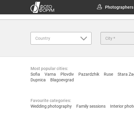
Photographers
Country
Most popular cities:
Sofia
Varna
Plovdiv
Pazardzhik
Ruse
Stara Za
Dupnica
Blagoevgrad
Favourite categories:
Wedding photography
Family sessions
Interior pho