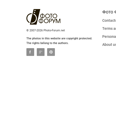
Фото 
Contact
Terms a
© 2007-2026 Photo-Forum.net
Personal
The photos in this website are copyright protected.
The rights belong to the authors.
About u