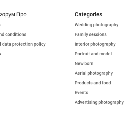
Форум Про
Categories
s
Wedding photography
nd conditions
Family sessions
 data protection policy
Interior photography
s
Portrait and model
New born
Aerial photography
Products and food
Events
Advertising photography