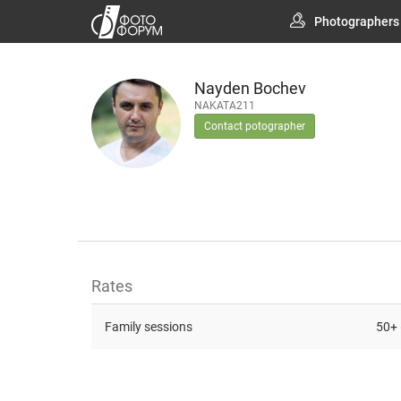
Photographers
Nayden Bochev
NAKATA211
Contact potographer
Rates
Family sessions
50+ 