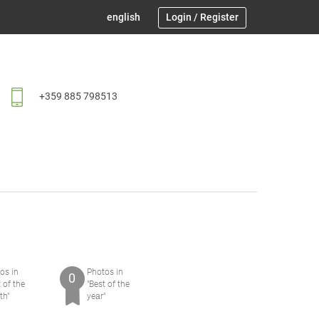
english
Login
/
Register
+359 885 798513
os in
Photos in
0
t of the
"Best of the
th"
yeаr"