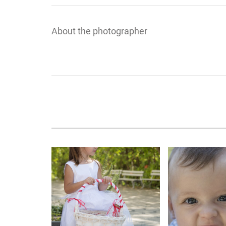
About the photographer