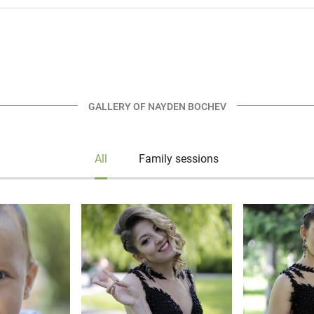
GALLERY OF NAYDEN BOCHEV
All
Family sessions