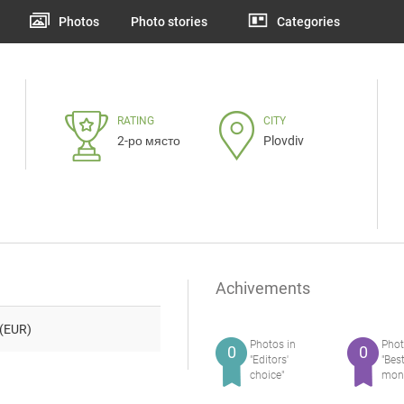
Photos
Photo stories
Categories
RATING
CITY
2-ро място
Plovdiv
Achivements
(EUR)
Photos in
Phot
0
0
"Editors'
"Bes
choice"
mon